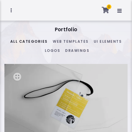
0
Portfolio
ALL CATEGORIES
WEB TEMPLATES
UI ELEMENTS
LOGOS
DRAWINGS