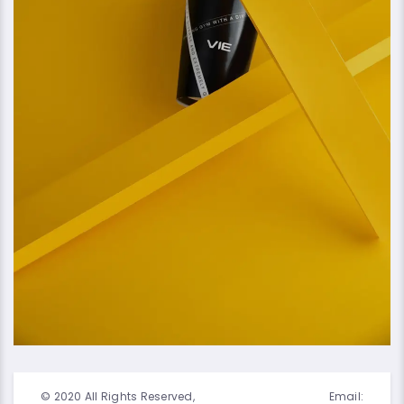
© 2020 All Rights Reserved,
Email: